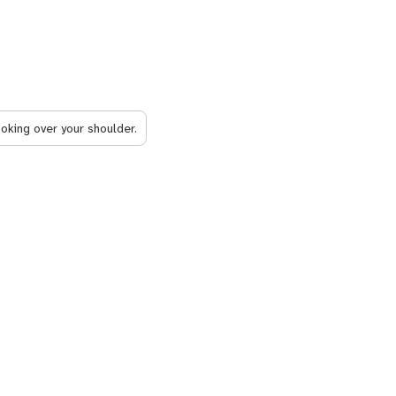
ooking over your shoulder.