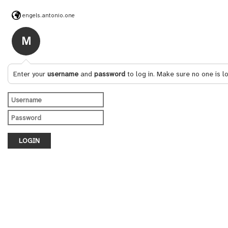
engels.antonio.one
M
Enter your
username
and
password
to log in. Make sure no one is l