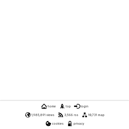
home
top
login
1,985,891 views
3,566 rss
10,731 map
cookies
privacy