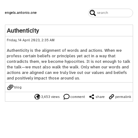
engels.antonio.one
Authenticity
Friday, 14 April 2023, 2:35 AM
Authenticity is the alignment of words and actions. When we
profess certain beliefs or principles yet act in a way that
contradicts them, we become hypocrites. It is not enough to talk
the talk—we must also walk the walk. Only when our words and
actions are aligned can we truly live out our values and beliefs
and positively impact those around us.
blog
3,453 views
comment
share
permalink