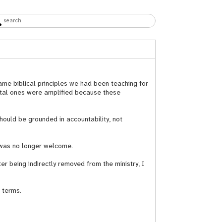
ame biblical principles we had been teaching for
ental ones were amplified because these
hould be grounded in accountability, not
I was no longer welcome.
 being indirectly removed from the ministry, I
 terms.