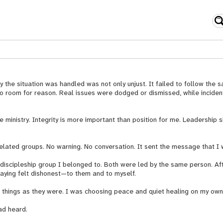
the situation was handled was not only unjust. It failed to follow the s
t no room for reason. Real issues were dodged or dismissed, while incid
 ministry. Integrity is more important than position for me. Leadership s
-related groups. No warning. No conversation. It sent the message that 
scipleship group I belonged to. Both were led by the same person. After
taying felt dishonest—to them and to myself.
ve things as they were. I was choosing peace and quiet healing on my own
ad heard.