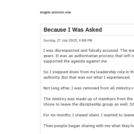
engels.antonio.one
Because I Was Asked
Sunday, 27 July 2025, 9:00 PM
I was disrespected and falsely accused. The way 
years. It was an authoritarian process that lef
supported the agenda against me.
So I stepped down from my leadership role in the
authority. But that was not what I experienced.
Not long after, I was removed from all ministry
The ministry was made up of members from the di
chose to leave the discipleship group as well. S
For six months, I stayed silent. I wanted to lea
Then people began sharing with me what they h