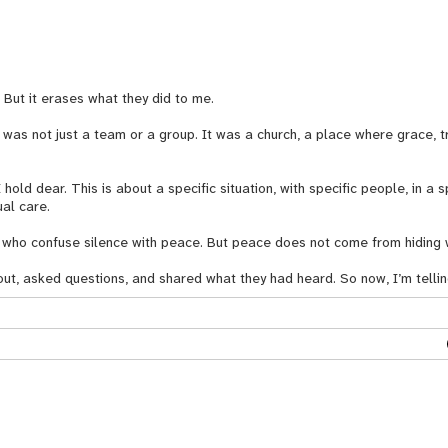
. But it erases what they did to me.
was not just a team or a group. It was a church, a place where grace, tr
I hold dear. This is about a specific situation, with specific people, in a s
ual care.
ose who confuse silence with peace. But peace does not come from hiding 
out, asked questions, and shared what they had heard. So now, I’m tell