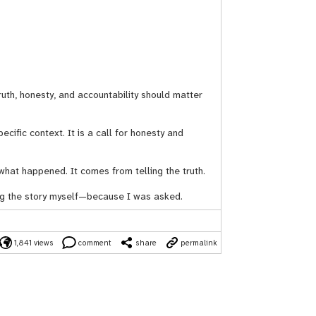
uth, honesty, and accountability should matter
pecific context. It is a call for honesty and
what happened. It comes from telling the truth.
ing the story myself—because I was asked.
1,841 views
comment
share
permalink