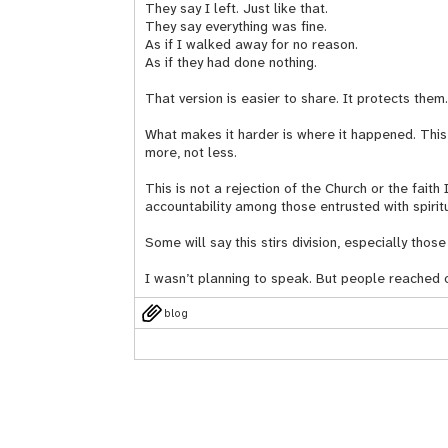
They say I left. Just like that.
They say everything was fine.
As if I walked away for no reason.
As if they had done nothing.
That version is easier to share. It protects them
What makes it harder is where it happened. This 
more, not less.
This is not a rejection of the Church or the faith 
accountability among those entrusted with spirit
Some will say this stirs division, especially th
I wasn’t planning to speak. But people reached 
blog