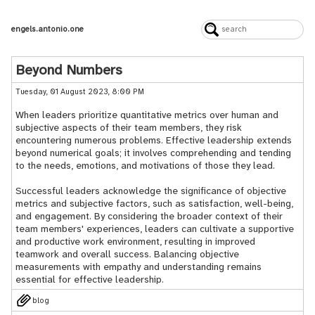
engels.antonio.one
Beyond Numbers
Tuesday, 01 August 2023, 8:00 PM
When leaders prioritize quantitative metrics over human and
subjective aspects of their team members, they risk
encountering numerous problems. Effective leadership extends
beyond numerical goals; it involves comprehending and tending
to the needs, emotions, and motivations of those they lead.
Successful leaders acknowledge the significance of objective
metrics and subjective factors, such as satisfaction, well-being,
and engagement. By considering the broader context of their
team members' experiences, leaders can cultivate a supportive
and productive work environment, resulting in improved
teamwork and overall success. Balancing objective
measurements with empathy and understanding remains
essential for effective leadership.
blog