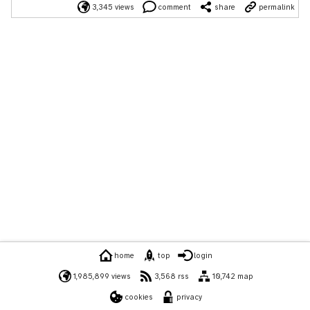
3,345 views
comment
share
permalink
home
top
login
1,985,899 views
3,568 rss
10,742 map
cookies
privacy