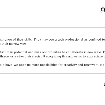
ll range of their skills. They may see a tech professional as confined 
 their narrow view.
strict their potential and miss opportunities to collaborate in new ways.
athlete, or a strong strategist. Recognizing this allows us to appreciate t
ple have, we open up more possibilities for creativity and teamwork. It’s