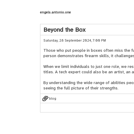
engels.antonio.one
Beyond the Box
Saturday, 28 September 2024, 7:00 PM
Those who put people in boxes often miss the fu
person demonstrates firearm skills, it challenges
When we limit individuals to just one role, we re
titles. A tech expert could also be an artist, an 
By understanding the wide range of abilities peo
seeing the full picture of their strengths.
blog