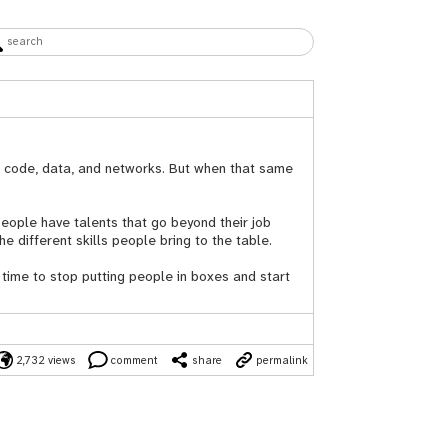
to code, data, and networks. But when that same
 People have talents that go beyond their job
he different skills people bring to the table.
 time to stop putting people in boxes and start
2,732 views
comment
share
permalink