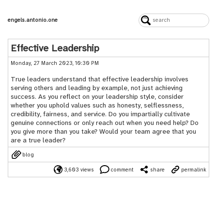
engels.antonio.one
Effective Leadership
Monday, 27 March 2023, 10:30 PM
True leaders understand that effective leadership involves
serving others and leading by example, not just achieving
success. As you reflect on your leadership style, consider
whether you uphold values such as honesty, selflessness,
credibility, fairness, and service. Do you impartially cultivate
genuine connections or only reach out when you need help? Do
you give more than you take? Would your team agree that you
are a true leader?
blog
3,603 views
comment
share
permalink