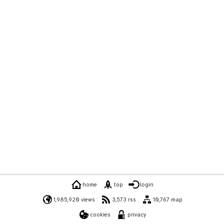
home
top
login
1,985,920 views
3,573 rss
10,767 map
cookies
privacy