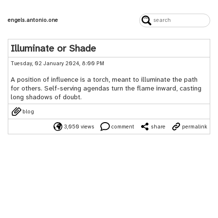
engels.antonio.one
Illuminate or Shade
Tuesday, 02 January 2024, 8:00 PM
A position of influence is a torch, meant to illuminate the path
for others. Self-serving agendas turn the flame inward, casting
long shadows of doubt.
blog
3,050 views
comment
share
permalink