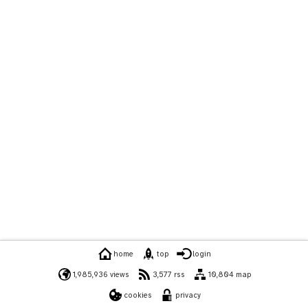
home
top
login
1,985,936 views
3,577 rss
10,804 map
cookies
privacy