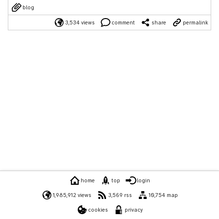
blog
3,534 views
comment
share
permalink
home
top
login
1,985,912 views
3,569 rss
10,754 map
cookies
privacy