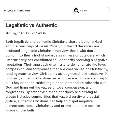
engels.antonio.one
Legalistic vs Authentic
Monday, 17 April 2023, 1:43 AM
Both legalistic and authentic Christians share a belief in God
and the teachings of Jesus Christ, but their differences are
profound. Legalistic Christians may view those who don't
conform to their strict standards as sinners or outsiders, which
unfortunately has contributed to Christianity receiving a negative
reputation. Their approach often fails to demonstrate the love,
compassion, and forgiveness that are core values of Christianity,
leading many to view Christianity as judgmental and exclusive. In
contrast, authentic Christians extend grace and understanding to
all. They prioritize cultivating a deep, personal relationship with
God and living out the values of love, compassion, and
forgiveness. By embodying these principles and striving to
create inclusive communities that value diversity and social
justice, authentic Christians can help to dispel negative
stereotypes about Christianity and promote a more positive
image of the faith.