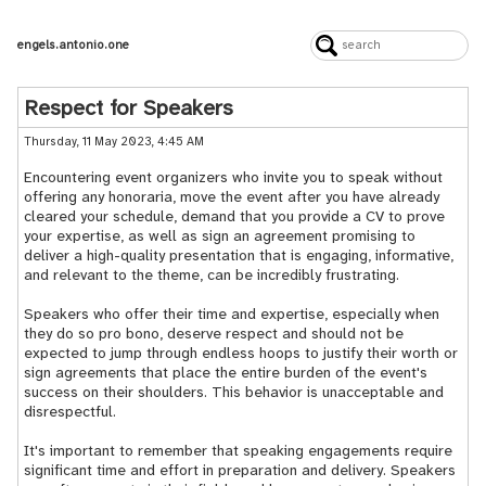
engels.antonio.one
Respect for Speakers
Thursday, 11 May 2023, 4:45 AM
Encountering event organizers who invite you to speak without
offering any honoraria, move the event after you have already
cleared your schedule, demand that you provide a CV to prove
your expertise, as well as sign an agreement promising to
deliver a high-quality presentation that is engaging, informative,
and relevant to the theme, can be incredibly frustrating.
Speakers who offer their time and expertise, especially when
they do so pro bono, deserve respect and should not be
expected to jump through endless hoops to justify their worth or
sign agreements that place the entire burden of the event's
success on their shoulders. This behavior is unacceptable and
disrespectful.
It's important to remember that speaking engagements require
significant time and effort in preparation and delivery. Speakers