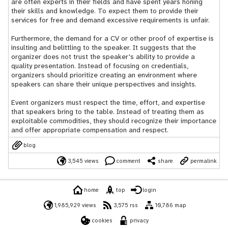
are often experts in their fields and have spent years honing
their skills and knowledge. To expect them to provide their
services for free and demand excessive requirements is unfair.
Furthermore, the demand for a CV or other proof of expertise is
insulting and belittling to the speaker. It suggests that the
organizer does not trust the speaker's ability to provide a
quality presentation. Instead of focusing on credentials,
organizers should prioritize creating an environment where
speakers can share their unique perspectives and insights.
Event organizers must respect the time, effort, and expertise
that speakers bring to the table. Instead of treating them as
exploitable commodities, they should recognize their importance
and offer appropriate compensation and respect.
blog
3,545 views
comment
share
permalink
home
top
login
1,985,929 views
3,575 rss
10,786 map
cookies
privacy