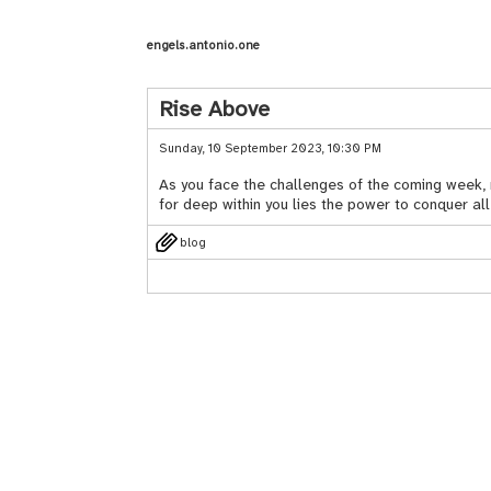
engels.antonio.one
Rise Above
Sunday, 10 September 2023, 10:30 PM
As you face the challenges of the coming week, ma
for deep within you lies the power to conquer al
blog