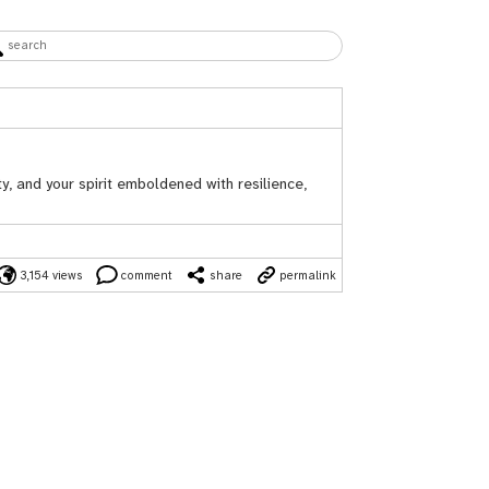
y, and your spirit emboldened with resilience,
3,154 views
comment
share
permalink