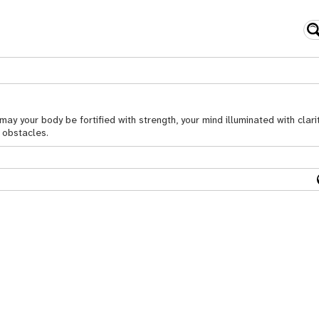
y your body be fortified with strength, your mind illuminated with clarit
l obstacles.