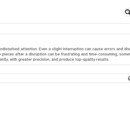
sturbed attention. Even a slight interruption can cause errors and disr
e pieces after a disruption can be frustrating and time-consuming, somet
ntly, with greater precision, and produce top-quality results.