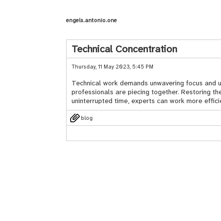
engels.antonio.one
Technical Concentration
Thursday, 11 May 2023, 5:45 PM
Technical work demands unwavering focus and undi
professionals are piecing together. Restoring th
uninterrupted time, experts can work more efficie
blog